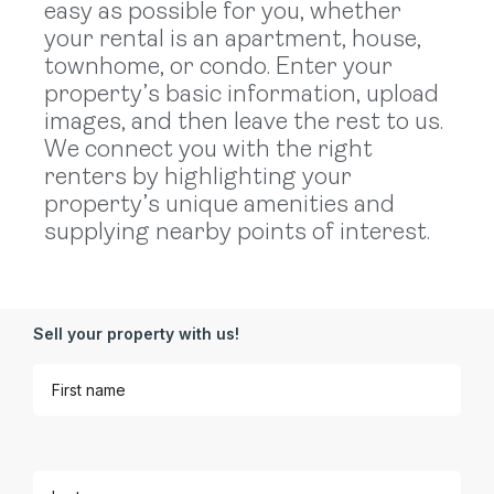
easy as possible for you, whether
your rental is an apartment, house,
townhome, or condo. Enter your
property’s basic information, upload
images, and then leave the rest to us.
We connect you with the right
renters by highlighting your
property’s unique amenities and
supplying nearby points of interest.
Sell your property with us!