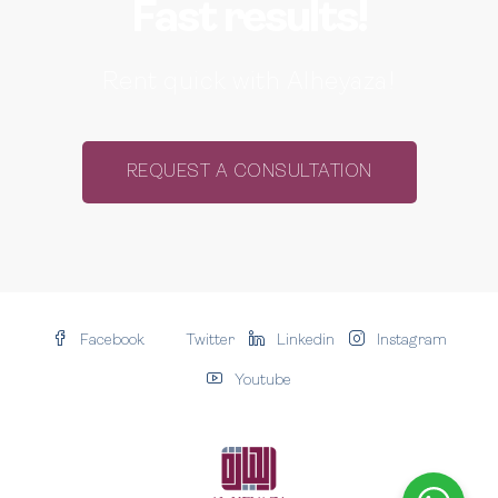
Fast results!
Rent quick with Alheyaza!
REQUEST A CONSULTATION
Facebook
Twitter
Linkedin
Instagram
Youtube