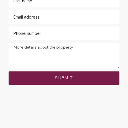
SUBMIT