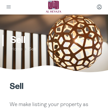
Sell
Home
Sell
Sell
We make listing your property as