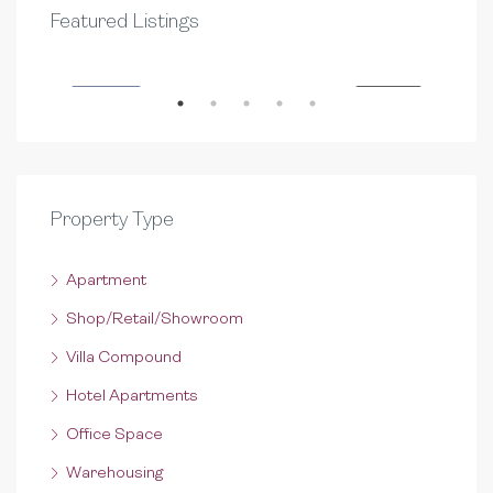
QAR 10,000
QAR
Featured Listings
D.RING ROAD
Al S
RENT
FEATURED
FOR RENT
FEA
Property Type
Apartment
Shop/Retail/Showroom
Villa Compound
Hotel Apartments
Office Space
Warehousing