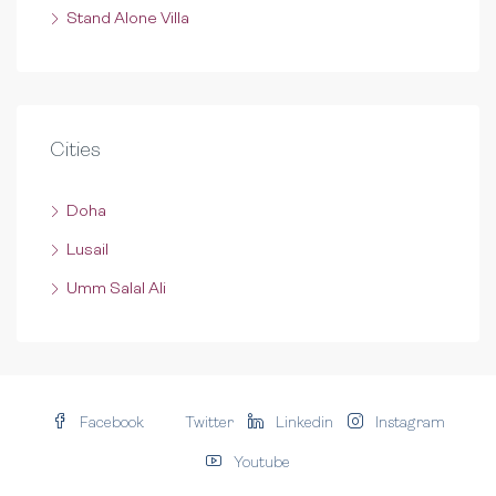
Stand Alone Villa
Cities
Doha
Lusail
Umm Salal Ali
Facebook
Twitter
Linkedin
Instagram
Youtube