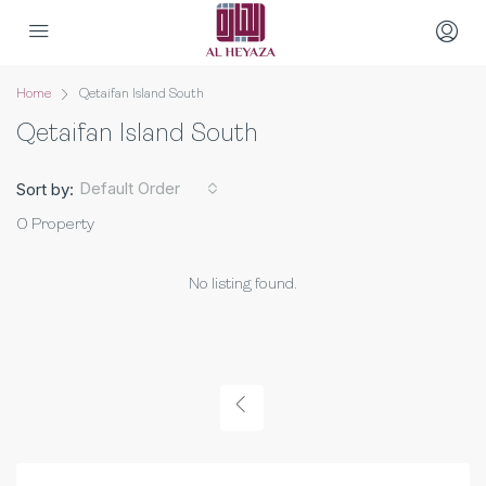
Home
Qetaifan Island South
Qetaifan Island South
Default Order
Sort by:
0 Property
No listing found.