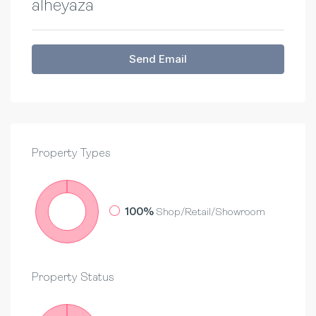
alheyaza
Send Email
Property
Types
100%
Shop/Retail/Showroom
Property
Status