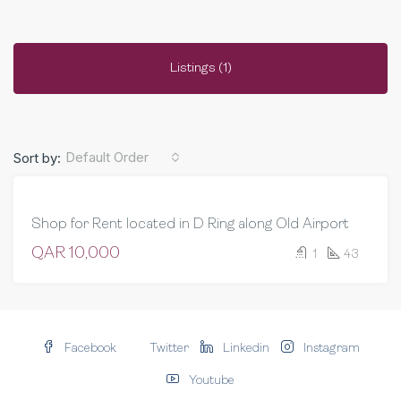
Listings (1)
Default Order
Sort by:
FEATURED
FOR RENT
Shop for Rent located in D Ring along Old Airport
COMMERCIAL
QAR 10,000
1
43
Facebook
Twitter
Linkedin
Instagram
Youtube