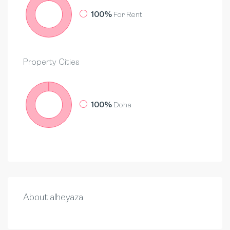
100%
For Rent
Property
Cities
100%
Doha
About alheyaza