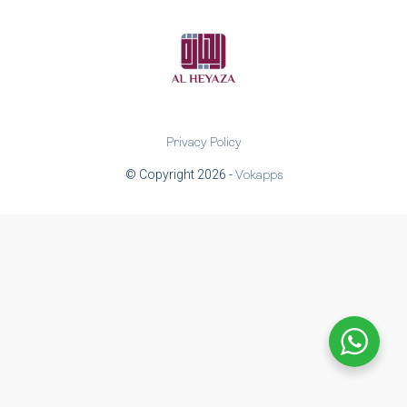
Privacy Policy
© Copyright 2026 -
Vokapps